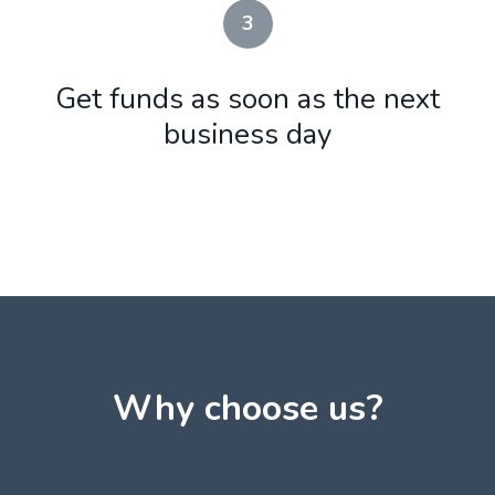
3
Get funds as soon as the next
business day
Why choose us?