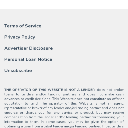
Terms of Service
Privacy Policy
Advertiser Disclosure
Personal Loan Notice
Unsubscribe
THE OPERATOR OF THIS WEBSITE IS NOT A LENDER
, does not broker
loans to lenders and/or lending partners and does not make cash
advances or credit decisions. This Website does not constitute an offer or
solicitation to lend. The operator of this Website is not an agent,
representative or broker of any lender and/or lending partner and does not
endorse or charge you for any service or product, but may receive
compensation from the lender and/or lending partner for forwarding your
information to them. In some cases, you may be given the option of
obtaining a loan from a tribal lender and/or lending partner. Tribal lenders