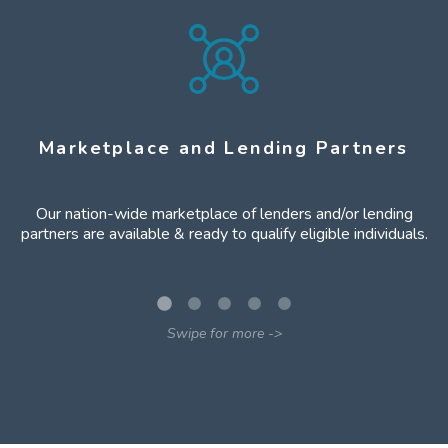
Marketplace and Lending Partners
Our nation-wide marketplace of lenders and/or lending
partners are available & ready to qualify eligible individuals.
Swipe for more -
>