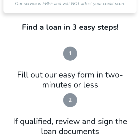
Our service is FREE and will NOT affect your credit score
Find a loan in 3 easy steps!
1
Fill out our easy form in two-
minutes or less
2
If qualified, review and sign the
loan documents