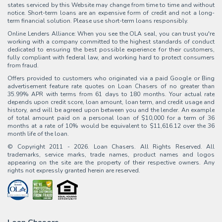
states serviced by this Website may change from time to time and without
notice. Short-term loans are an expensive form of credit and not a long-
term financial solution. Please use short-term loans responsibly.
Online Lenders Alliance: When you see the OLA seal, you can trust you're
working with a company committed to the highest standards of conduct
dedicated to ensuring the best possible experience for their customers,
fully compliant with federal law, and working hard to protect consumers
from fraud.
Offers provided to customers who originated via a paid Google or Bing
advertisement feature rate quotes on Loan Chasers of no greater than
35.99% APR with terms from 61 days to 180 months. Your actual rate
depends upon credit score, loan amount, loan term, and credit usage and
history, and will be agreed upon between you and the lender. An example
of total amount paid on a personal loan of $10,000 for a term of 36
months at a rate of 10% would be equivalent to $11,616.12 over the 36
month life of the loan.
© Copyright 2011 - 2026. Loan Chasers. All Rights Reserved. All
trademarks, service marks, trade names, product names and logos
appearing on the site are the property of their respective owners. Any
rights not expressly granted herein are reserved.