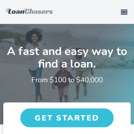
A fast and easy way to
find a loan.
From $
100
to $
40,000
GET STARTED