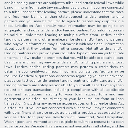
and/or lending partners are subject to tribal and certain federal laws while
being immune from state law including usury caps. If you are connected
to a tribal lender and/or lending partner, please understand that the rates
and fees may be higher than state-licensed lenders and/or lending
partners and you may be required to agree to resolve any disputes in a
tribal jurisdiction. Additionally, your information may be going to an
aggregator and not a lender and/or lending partner. Your information can
be sold multiple times leading to multiple offers from lenders and/or
lending partners, and other marketers. Lenders and/or lending partners
who buy your information may supplement it with additional information
about you that they obtain from other sources. Not all lenders and/or
lending partners can provide your requested type of loan and/or loan rate
or terms, and we make no promises that you will be able to obtain a loan.
Cash transfer times may vary by lenders and/or lending partners and local
laws. Lenders and/or lending partners may perform a credit check to
determine your creditworthiness. In some circumstances faxing may be
required. For details, questions or concerns regarding your cash advance,
please contact your lender and/or lending partner directly. Lenders and/or
lending partners are solely responsible to you for all aspects of any loan
request or loan transaction, including compliance with all applicable
laws and regulations relating to your loan request form and any
agreement or disclosures relating to your loan request form or loan
transaction (including any adverse action notices or Truth-in-Lending Act
disclosures). If you are not connected with a lender you may be connected
with other financial service providers that offer products associated with
your selected loan purpose. Residents of Connecticut, New Hampshire,
Washington, and Vermont are not eligible to submit a request for a cash
advance on this Website. This service is not available in all states, and the